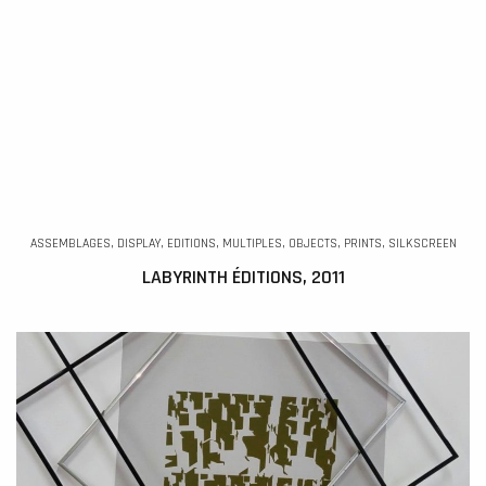
ASSEMBLAGES, DISPLAY, EDITIONS, MULTIPLES, OBJECTS, PRINTS, SILKSCREEN
LABYRINTH ÉDITIONS, 2011