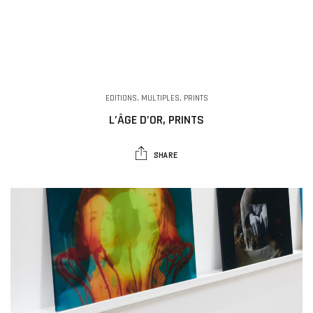
EDITIONS, MULTIPLES, PRINTS
L’ÂGE D’OR, PRINTS
SHARE