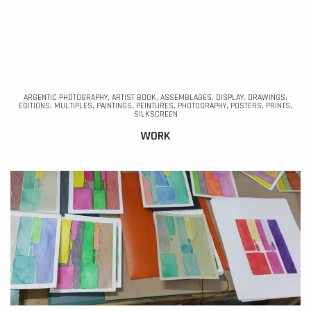
ARGENTIC PHOTOGRAPHY, ARTIST BOOK, ASSEMBLAGES, DISPLAY, DRAWINGS,
EDITIONS, MULTIPLES, PAINTINGS, PEINTURES, PHOTOGRAPHY, POSTERS, PRINTS,
SILKSCREEN
WORK