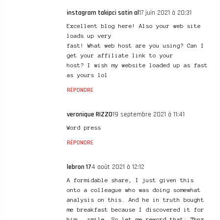
instagram takipci satin al
17 juin 2021 à 20:31
Excellent blog here! Also your web site
loads up very
fast! What web host are you using? Can I
get your affiliate link to your
host? I wish my website loaded up as fast
as yours lol
RÉPONDRE
veronique RIZZO
19 septembre 2021 à 11:41
Word press
RÉPONDRE
lebron 17
4 août 2021 à 12:12
A formidable share, I just given this
onto a colleague who was doing somewhat
analysis on this. And he in truth bought
me breakfast because I discovered it for
him.. smile. So let me reword that: Thnx