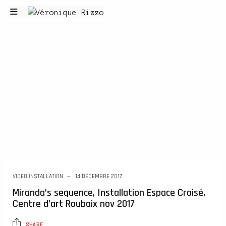
VIDEO INSTALLATION
14 DÉCEMBRE 2017
Miranda’s sequence, Installation Espace Croisé,
Centre d’art Roubaix nov 2017
SHARE