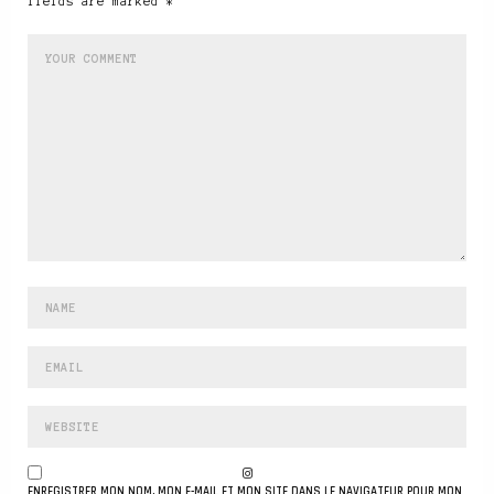
fields are marked *
ENREGISTRER MON NOM, MON E-MAIL ET MON SITE DANS LE NAVIGATEUR POUR MON