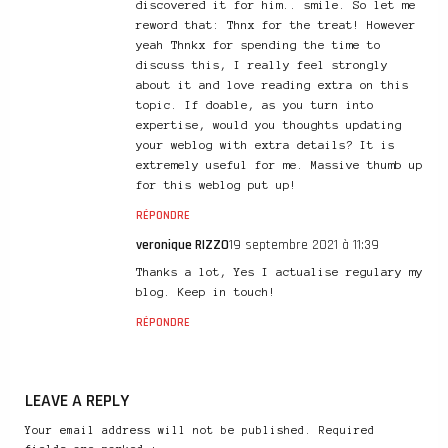
discovered it for him.. smile. So let me
reword that: Thnx for the treat! However
yeah Thnkx for spending the time to
discuss this, I really feel strongly
about it and love reading extra on this
topic. If doable, as you turn into
expertise, would you thoughts updating
your weblog with extra details? It is
extremely useful for me. Massive thumb up
for this weblog put up!
RÉPONDRE
veronique RIZZO
19 septembre 2021 à 11:39
Thanks a lot, Yes I actualise regulary my
blog. Keep in touch!
RÉPONDRE
LEAVE A REPLY
Your email address will not be published. Required