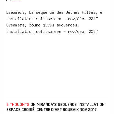
Dreamers, La séquence des Jeunes Filles, en
installation splitscreen – nov/déc. 2017
Dreamers, Young girls sequences,
installation splitscreen – nov/dec. 2017
6 THOUGHTS
ON MIRANDA’S SEQUENCE, INSTALLATION
ESPACE CROISÉ, CENTRE D’ART ROUBAIX NOV 2017