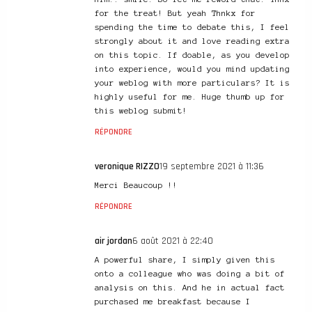
for the treat! But yeah Thnkx for
spending the time to debate this, I feel
strongly about it and love reading extra
on this topic. If doable, as you develop
into experience, would you mind updating
your weblog with more particulars? It is
highly useful for me. Huge thumb up for
this weblog submit!
RÉPONDRE
veronique RIZZO
19 septembre 2021 à 11:36
Merci Beaucoup !!
RÉPONDRE
air jordan
6 août 2021 à 22:40
A powerful share, I simply given this
onto a colleague who was doing a bit of
analysis on this. And he in actual fact
purchased me breakfast because I