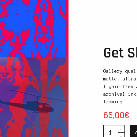
Get S
Gallery qual
matte, ultra
lignin free 
archival ink
framing.
65,00
€