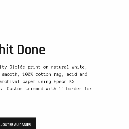
hit Done
ity Giclée print on natural white,
 smooth, 100% cotton rag, acid and
archival paper using Epson K3
s. Custom trimmed with 1″ border for
AJOUTER AU PANIER