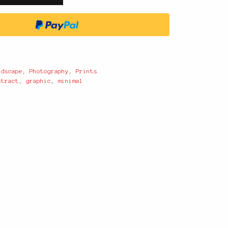
ndscape
,
Photography
,
Prints
stract
,
graphic
,
minimal