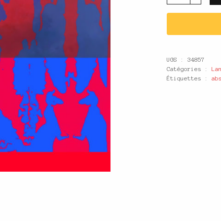
UGS :
34857
Catégories :
La
Étiquettes :
ab