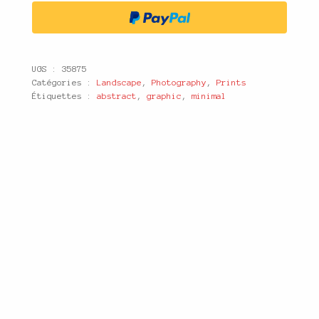
UGS :
35875
Catégories :
Landscape
,
Photography
,
Prints
Étiquettes :
abstract
,
graphic
,
minimal