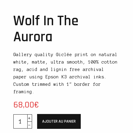
Wolf In The
Aurora
Gallery quality Giclée print on natural
white, matte, ultra smooth, 100% cotton
rag, acid and lignin free archival
paper using Epson K3 archival inks.
Custom trimmed with 1″ border for
framing.
68,00
€
AJOUTER AU PANIER